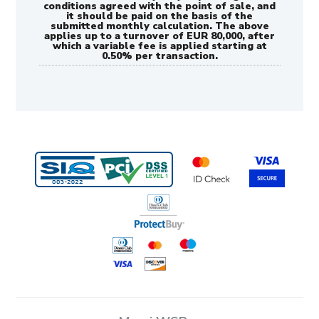
conditions agreed with the point of sale, and
it should be paid on the basis of the
submitted monthly calculation. The above
applies up to a turnover of EUR 80,000, after
which a variable fee is applied starting at
0.50% per transaction.