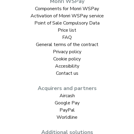
Monri WSPay
Components for Monri WSPay
Activation of Monri WSPay service
Point of Sale Compulsory Data
Price list
FAQ
General terms of the contract
Privacy policy
Cookie policy
Accesibility
Contact us
Acquirers and partners
Aircash
Google Pay
PayPal
Worldline
Additional solutions