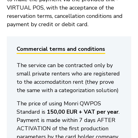
VIRTUAL POS, with the acceptance of the
reservation terms, cancellation conditions and
payment by credit or debit card.
Commercial terms and conditions
The service can be contracted only by
small private renters who are registered
to the accomodatiton rent (they prove
the same with a categorization solution)
The price of using Monri QWPOS
Standard is
150,00 EUR + VAT per year
.
Payment is made within 7 days AFTER
ACTIVATION of the first production
parameters by the card holder company