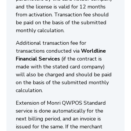
and the license is valid for 12 months
from activation. Transaction fee should
be paid on the basis of the submitted
monthly calculation.
Additional transaction fee for
transactions conducted via
Worldline
Financial Services
(if the contract is
made with the stated card company)
will also be charged and should be paid
on the basis of the submitted monthly
calculation.
Extension of Monri QWPOS Standard
service is done automatically for the
next billing period, and an invoice is
issued for the same. If the merchant