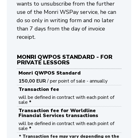
wants to unsubscribe from the further
use of the Monri WSPay service, he can
do so only in writing form and no later
than 7 days from the day of invoice
receipt.
MONRI QWPOS STANDARD - FOR
PRIVATE LESSORS
Monri QWPOS Standard
150,00 EUR
/ per point of sale - annually
Transaction fee
will be defined in contract with each point of
sale
*
Transaction fee for Worldline
Financial Services transactions
will be defined in contract with each point of
sale
*
* Transaction fee may vary depending on the