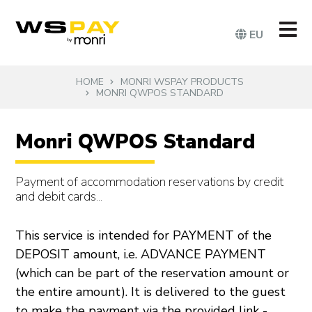
EU
HOME
MONRI WSPAY PRODUCTS
MONRI QWPOS STANDARD
Monri QWPOS Standard
Payment of accommodation reservations by credit
and debit cards...
This service is intended for PAYMENT of the
DEPOSIT amount, i.e. ADVANCE PAYMENT
(which can be part of the reservation amount or
the entire amount). It is delivered to the guest
to make the payment via the provided link -