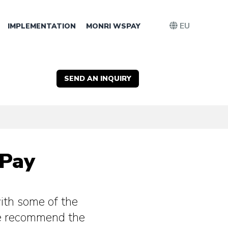
EU
IMPLEMENTATION
MONRI WSPAY
SEND AN INQUIRY
SPay
th some of the
e recommend the