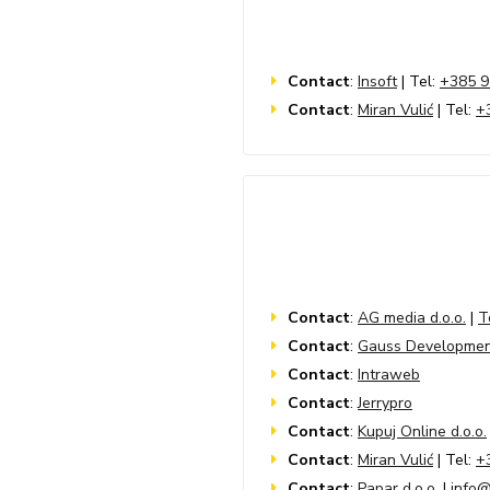
Contact
:
Insoft
| Tel:
+385 9
Contact
:
Miran Vulić
| Tel:
+
Contact
:
AG media d.o.o.
|
T
Contact
:
Gauss Developme
Contact
:
Intraweb
Contact
:
Jerrypro
Contact
:
Kupuj Online d.o.o.
Contact
:
Miran Vulić
| Tel:
+
Contact
:
Papar d.o.o.
|
info@