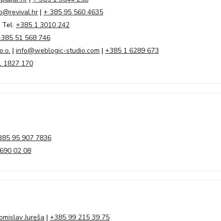
o@revival.hr
|
+ 385 95 560 4635
 Tel:
+385 1 3010 242
+385 51 568 746
o.o.
|
info@weblogic-studio.com
|
+385 1 6289 673
1 1827 170
385 95 907 7836
690 02 08
omislav Jureša
|
+385 99 215 39 75