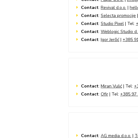
Contact
:
Revival d.o.o.
|
hell
Contact
:
Selecta promocije
|
Contact
:
Studio Pixel
| Tel:
Contact
:
Weblogic Studio d.
Contact
:
Igor Jerčić
|
+385 9
Contact
:
Miran Vulić
| Tel:
+
Contact
:
Ofir
| Tel:
+385 97 
Contact
:
AG media d.o.o.
|
T