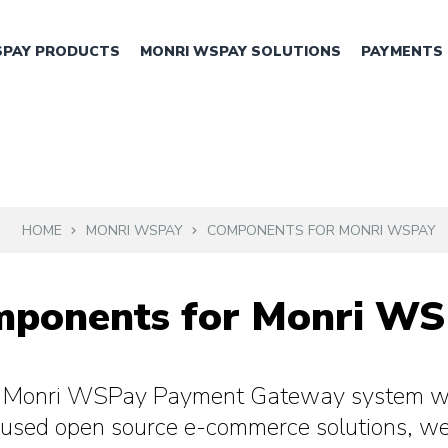
SPAY PRODUCTS
MONRI WSPAY SOLUTIONS
PAYMENTS
HOME
MONRI WSPAY
COMPONENTS FOR MONRI WSPAY
ponents for Monri W
e Monri WSPay Payment Gateway system wi
used open source e-commerce solutions, w