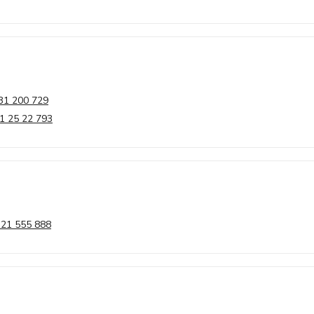
31 200 729
1 25 22 793
 21 555 888