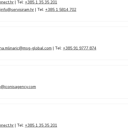
nect.hr
| Tel:
+385 1 35 35 201
|
info@servisiram.hr
| Tel:
+385 1 5814 702
ina.mlinaric@msg-global.com
| Tel:
+385 91 9777 874
o@iconisagency.com
nect.hr
| Tel:
+385 1 35 35 201