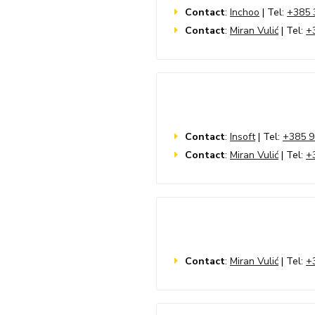
Contact
:
Inchoo
| Tel:
+385 
Contact
:
Miran Vulić
| Tel:
+
Contact
:
Insoft
| Tel:
+385 9
Contact
:
Miran Vulić
| Tel:
+
Contact
:
Miran Vulić
| Tel:
+