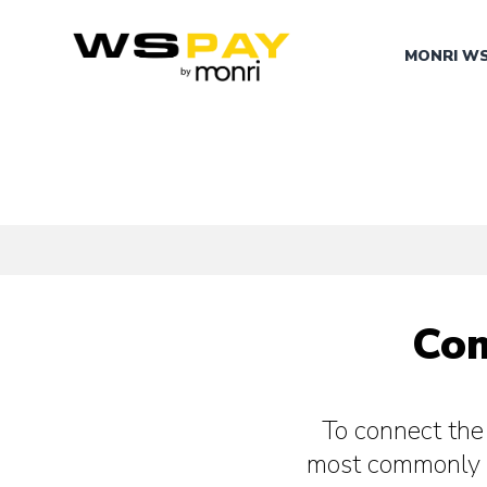
MONRI W
Com
To connect th
most commonly 