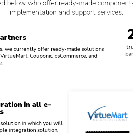
sted below who offer ready-made components
implementation and support services.
partners
tr
s, we currently offer ready-made solutions
par
 VirtueMart, Couponic, osCommerce, and
e.
ation in all e-
s
olution in which you will
ple integration solution,