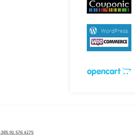
+385 91 576 4275