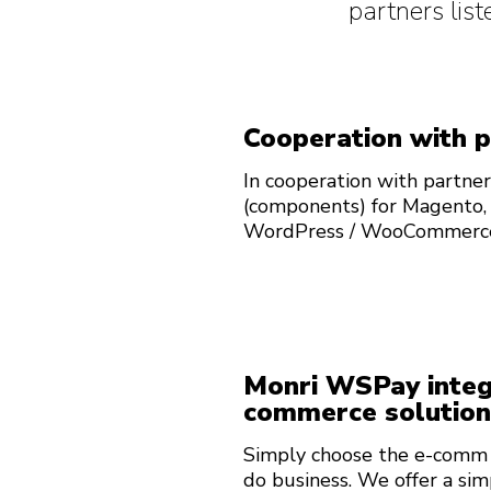
partners li
Cooperation with 
In cooperation with partner
(components) for Magento,
WordPress / WooCommerc
Monri WSPay integr
commerce solution
Simply choose the e-comm s
do business. We offer a sim