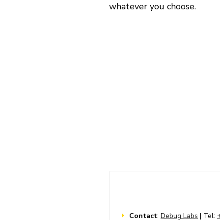
whatever you choose.
Contact
:
Debug Labs
| Tel: