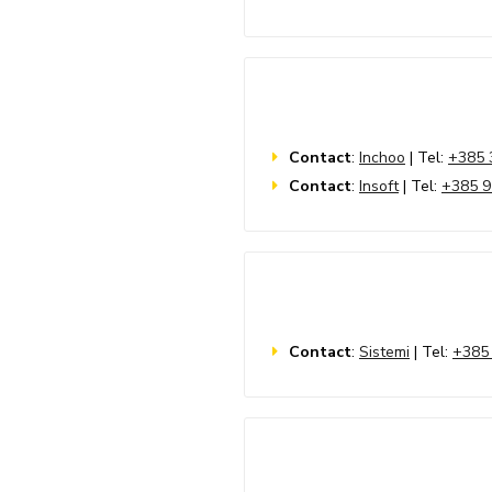
Contact
:
Inchoo
| Tel:
+385 
Contact
:
Insoft
| Tel:
+385 9
Contact
:
Sistemi
| Tel:
+385