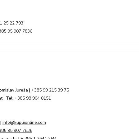
1 25 22 793
385 95 907 7836
omislav Jureša
|
+385 99 215 39 75
nt
| Tel:
+385 98 904 0151
|
info@kupujonline.com
385 95 907 7836
papar.hr
|
+ 385 1 3644 258