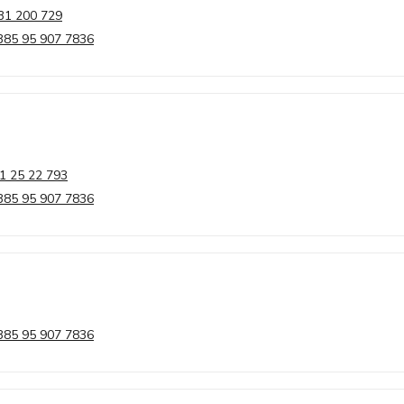
31 200 729
385 95 907 7836
1 25 22 793
385 95 907 7836
385 95 907 7836