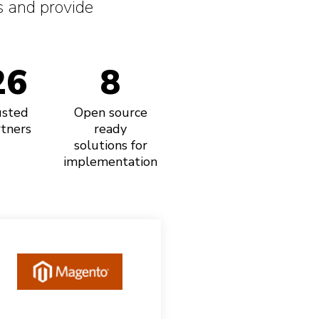
 and provide
26
8
usted
Open source
tners
ready
solutions for
implementation