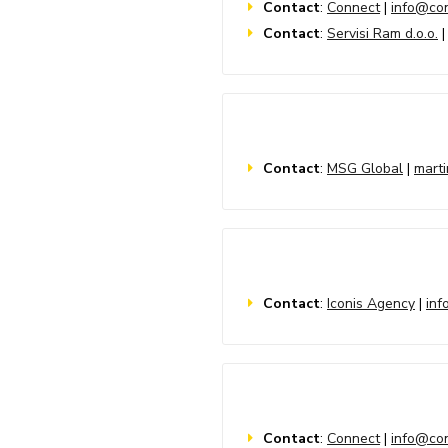
Contact
:
Connect
|
info@con
Contact
:
Servisi Ram d.o.o.
Contact
:
MSG Global
|
mart
Contact
:
Iconis Agency
|
inf
Contact
:
Connect
|
info@con