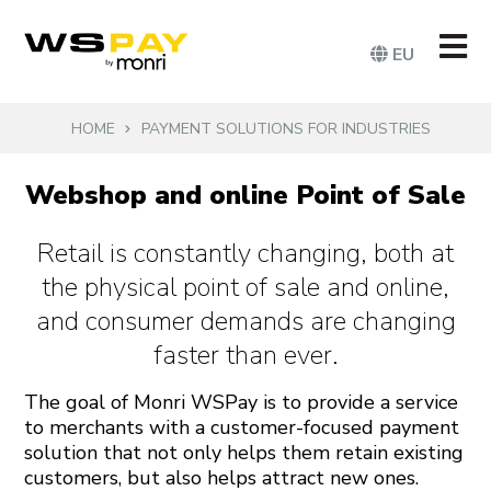
EU
HOME
PAYMENT SOLUTIONS FOR INDUSTRIES
Webshop and online Point of Sale
Retail is constantly changing, both at
the physical point of sale and online,
and consumer demands are changing
faster than ever.
The goal of Monri WSPay is to provide a service
to merchants with a customer-focused payment
solution that not only helps them retain existing
customers, but also helps attract new ones.