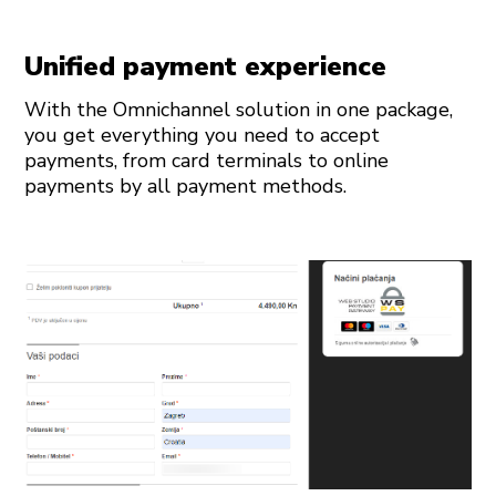
Unified payment experience
With the Omnichannel solution in one package,
you get everything you need to accept
payments, from card terminals to online
payments by all payment methods.