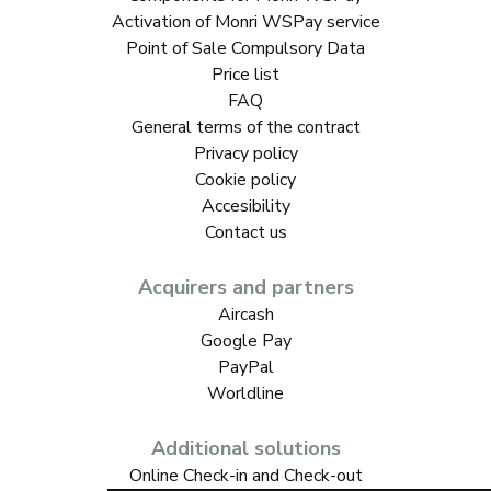
Activation of Monri WSPay service
Point of Sale Compulsory Data
Price list
FAQ
General terms of the contract
Privacy policy
Cookie policy
Accesibility
Contact us
Acquirers and partners
Aircash
Google Pay
PayPal
Worldline
Additional solutions
Online Check-in and Check-out