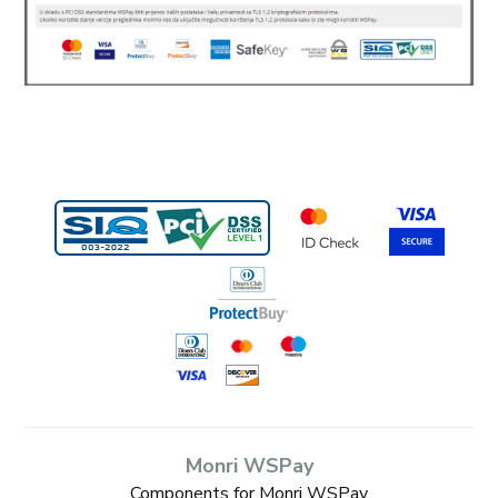
Monri WSPay
Components for Monri WSPay