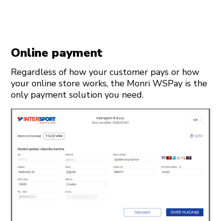
Online payment
Regardless of how your customer pays or how
your online store works, the Monri WSPay is the
only payment solution you need.